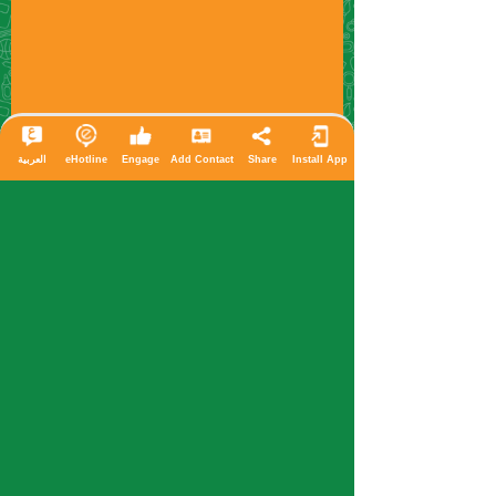
العربية
eHotline
Engage
Add Contact
Share
Install App