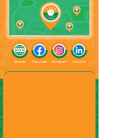
Website
Facebook
Instagram
Linked in