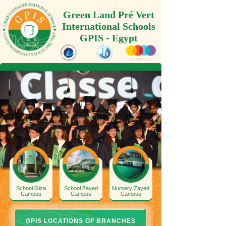
Green Land Pré Vert
International Schools
GPIS - Egypt
School Giza
School Zayed
Nursery Zayed
Campus
Campus
Campus
GPIS LOCATIONS OF BRANCHES